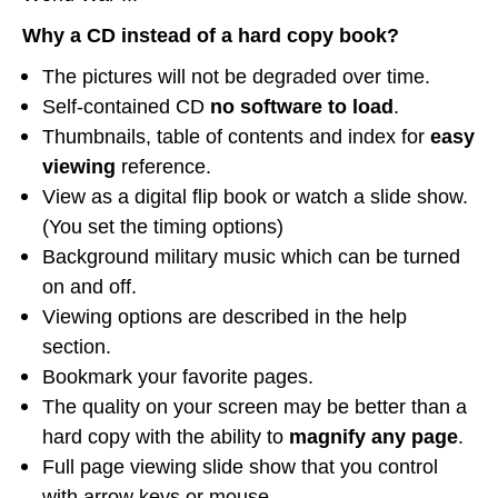
Why a CD instead of a hard copy book?
The pictures will not be degraded over time.
Self-contained CD
no software to load
.
Thumbnails, table of contents and index for
easy
viewing
reference.
View as a digital flip book or watch a slide show.
(You set the timing options)
Background military music which can be turned
on and off.
Viewing options are described in the help
section.
Bookmark your favorite pages.
The quality on your screen may be better than a
hard copy with the ability to
magnify any page
.
Full page viewing slide show that you control
with arrow keys or mouse.