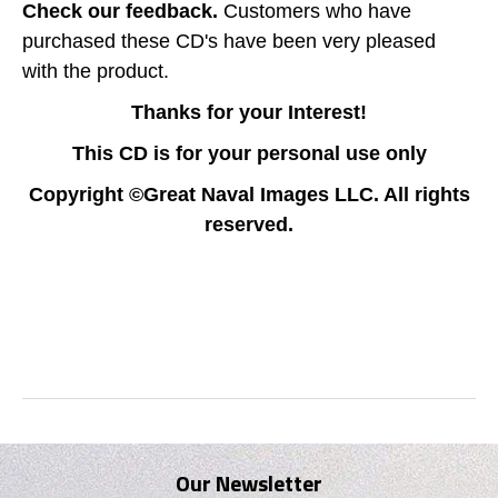
Check our feedback.
Customers who have
purchased these CD's have been very pleased
with the product.
Thanks for your Interest!
This CD is for your personal use only
Copyright ©Great Naval Images LLC. All rights
reserved.
Our Newsletter