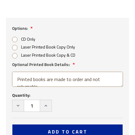
Options:
CD Only
Laser Printed Book Copy Only
Laser Printed Book Copy & CD
Optional Printed Book Details::
Current
Quantity:
Stock:
DECREASE
INCREASE
QUANTITY
QUANTITY
OF
OF
SEABEES
SEABEES
99TH
99TH
NAVAL
NAVAL