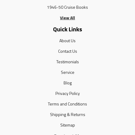
1946-50 Cruise Books
View All
Quick Links
About Us
Contact Us
Testimonials
Service
Blog
Privacy Policy
Terms and Conditions
Shipping & Returns
Sitemap