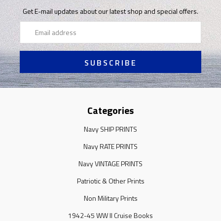
Get E-mail updates about our latest shop and special offers.
Email
Address
Categories
Navy SHIP PRINTS
Navy RATE PRINTS
Navy VINTAGE PRINTS
Patriotic & Other Prints
Non Military Prints
1942-45 WW II Cruise Books