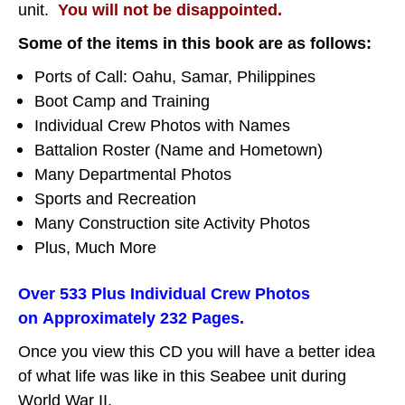
unit.
You will not be disappointed.
Some of the items in this book are as follows:
Ports of Call: Oahu, Samar, Philippines
Boot Camp and Training
Individual Crew Photos with Names
Battalion Roster (Name and Hometown)
Many Departmental Photos
Sports and Recreation
Many Construction site Activity Photos
Plus, Much More
Over 533 Plus Individual Crew Photos
on Approximately 232 Pages.
Once you view this CD you will have a better idea
of what life was like in this Seabee unit during
World War II.