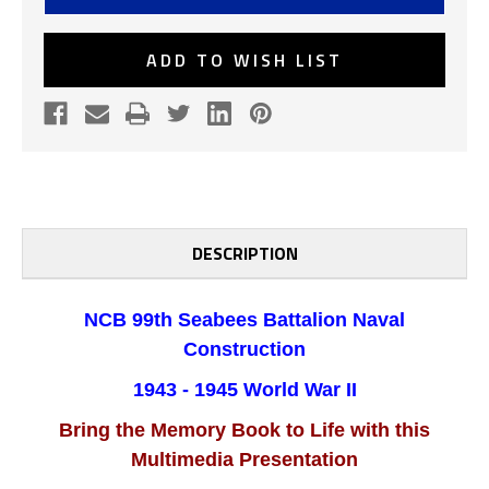
CONSTRUCTION
CONSTRUCTION
BATTALION
BATTALION
WWII
WWII
CD
CD
ADD TO WISH LIST
DESCRIPTION
NCB 99th Seabees Battalion Naval
Construction
1943 - 1945 World War II
Bring the Memory Book to Life with this
Multimedia Presentation