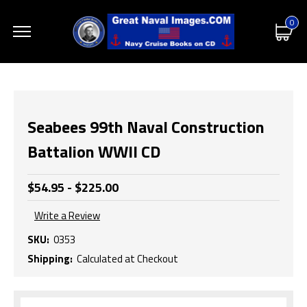
0
Seabees 99th Naval Construction
Battalion WWII CD
$54.95 - $225.00
Write a Review
SKU:
0353
Shipping:
Calculated at Checkout