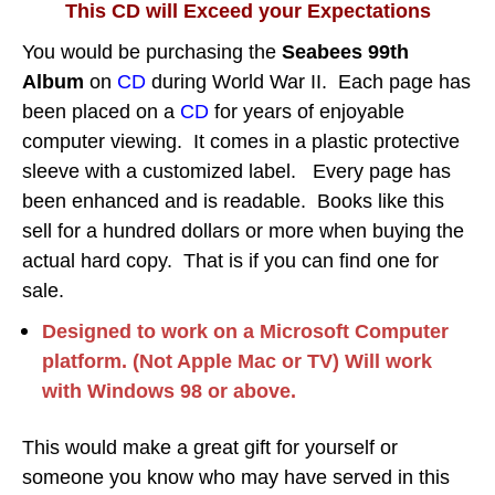
This CD will Exceed your Expectations
You would be purchasing the
Seabees 99th
Album
on
CD
during World War II.
Each page has
been placed on a
CD
for years of enjoyable
computer viewing.
It comes in a plastic protective
sleeve with a customized label. Every page has
been enhanced and is readable. Books like this
sell for a hundred dollars or more when buying the
actual hard copy. That is if you can find one for
sale.
Designed to work on a Microsoft Computer
platform. (Not Apple Mac or TV) Will work
with Windows 98 or above.
This would make a great gift for yourself or
someone you know who may have served in this