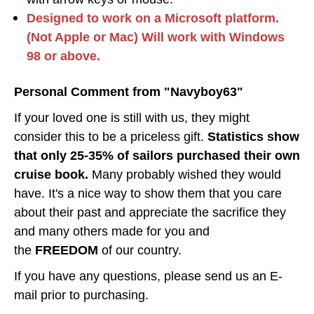
Designed to work on a Microsoft platform.
(Not Apple or Mac) Will work with Windows
98 or above.
Personal Comment from "Navyboy63"
If your loved one is still with us, they might
consider this to be a priceless gift.
Statistics show
that only 25-35% of sailors purchased their own
cruise book.
Many probably wished they would
have. It's a nice way to show them that you care
about their past and appreciate the sacrifice they
and many others made for you and
the
FREEDOM
of our country.
If you have any questions, please send us an E-
mail prior to purchasing.