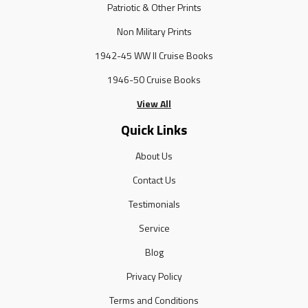
Patriotic & Other Prints
Non Military Prints
1942-45 WW II Cruise Books
1946-50 Cruise Books
View All
Quick Links
About Us
Contact Us
Testimonials
Service
Blog
Privacy Policy
Terms and Conditions