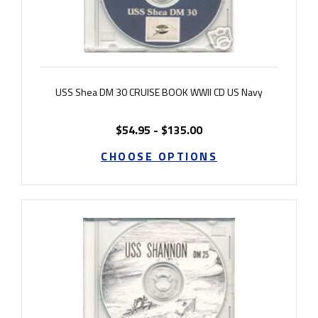
USS Shea DM 30 CRUISE BOOK WWII CD US Navy
$54.95 - $135.00
CHOOSE OPTIONS