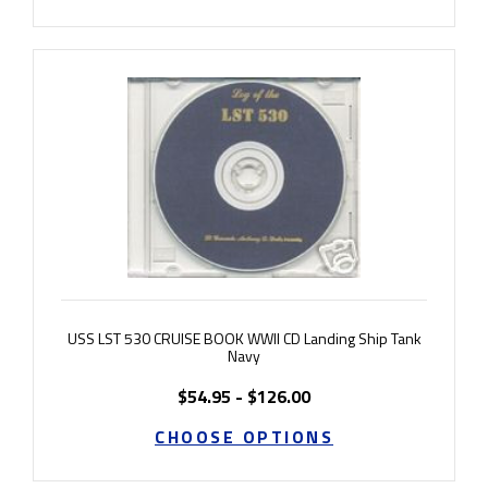
USS LST 530 CRUISE BOOK WWII CD Landing Ship Tank
Navy
$54.95 - $126.00
CHOOSE OPTIONS