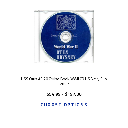
USS Otus AS 20 Cruise Book WWII CD US Navy Sub
Tender
$54.95 - $157.00
CHOOSE OPTIONS