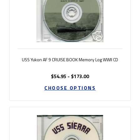
USS Yukon AF 9 CRUISE BOOK Memory Log WWII CD
$54.95 - $173.00
CHOOSE OPTIONS