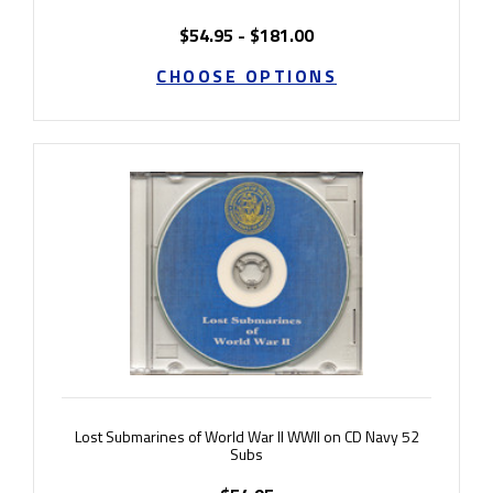
$54.95 - $181.00
CHOOSE OPTIONS
Lost Submarines of World War II WWII on CD Navy 52
Subs