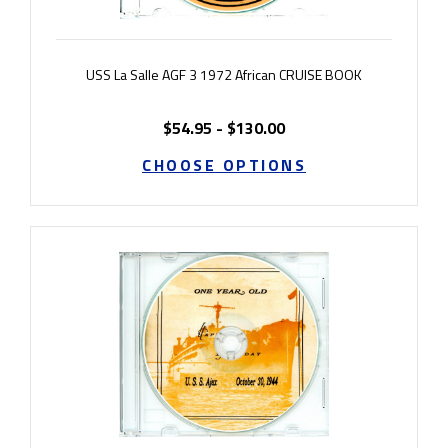
USS La Salle AGF 3 1972 African CRUISE BOOK
$54.95 - $130.00
CHOOSE OPTIONS