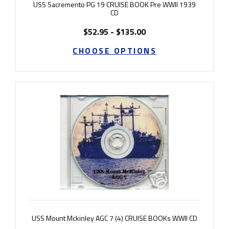
USS Sacremento PG 19 CRUISE BOOK Pre WWII 1939
CD
$52.95 - $135.00
CHOOSE OPTIONS
USS Mount Mckinley AGC 7 (4) CRUISE BOOKs WWII CD