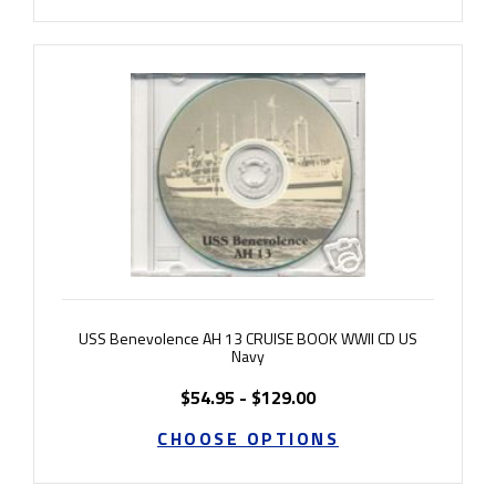
USS Benevolence AH 13 CRUISE BOOK WWII CD US
Navy
$54.95 - $129.00
CHOOSE OPTIONS