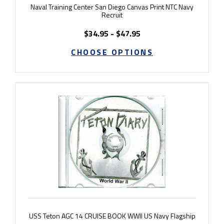
Naval Training Center San Diego Canvas Print NTC Navy
Recruit
$34.95 - $47.95
CHOOSE OPTIONS
USS Teton AGC 14 CRUISE BOOK WWII US Navy Flagship