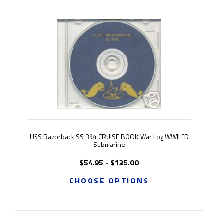
USS Razorback SS 394 CRUISE BOOK War Log WWII CD
Submarine
$54.95 - $135.00
CHOOSE OPTIONS