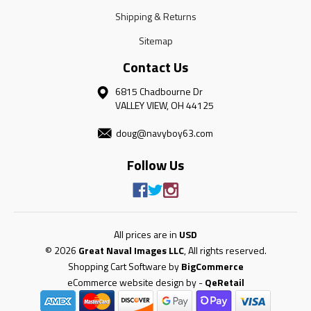
Shipping & Returns
Sitemap
Contact Us
6815 Chadbourne Dr
VALLEY VIEW, OH 44125
doug@navyboy63.com
Follow Us
All prices are in
USD
© 2026
Great Naval Images LLC
, All rights reserved.
Shopping Cart Software by
BigCommerce
eCommerce website design by
-
QeRetail