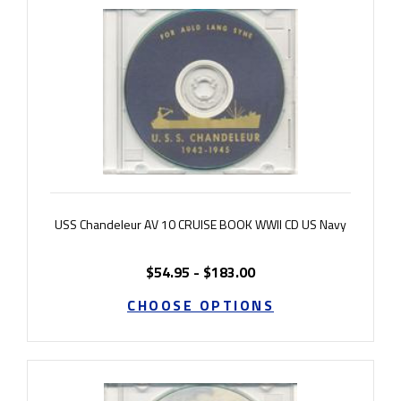
USS Chandeleur AV 10 CRUISE BOOK WWII CD US Navy
$54.95 - $183.00
CHOOSE OPTIONS