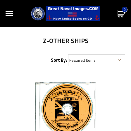
0
Z-OTHER SHIPS
Sort By: