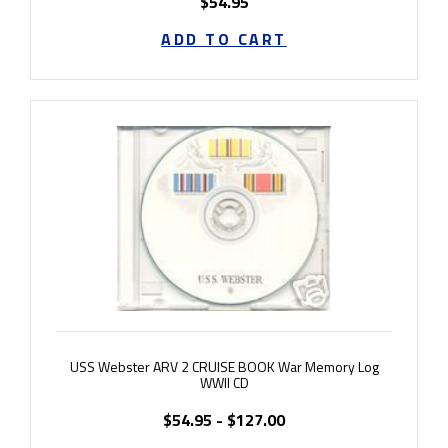
$54.95
ADD TO CART
USS Webster ARV 2 CRUISE BOOK War Memory Log
WWII CD
$54.95 - $127.00