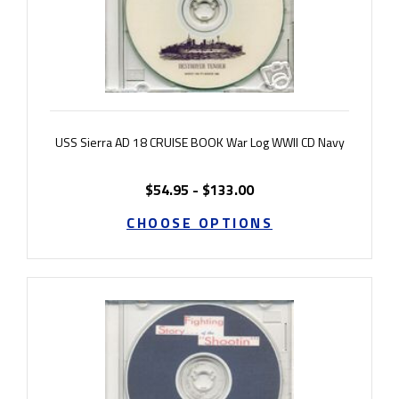
USS Sierra AD 18 CRUISE BOOK War Log WWII CD Navy
$54.95 - $133.00
CHOOSE OPTIONS