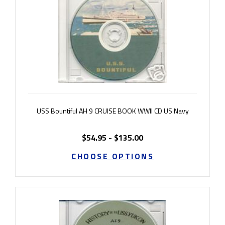
USS Bountiful AH 9 CRUISE BOOK WWII CD US Navy
$54.95 - $135.00
CHOOSE OPTIONS