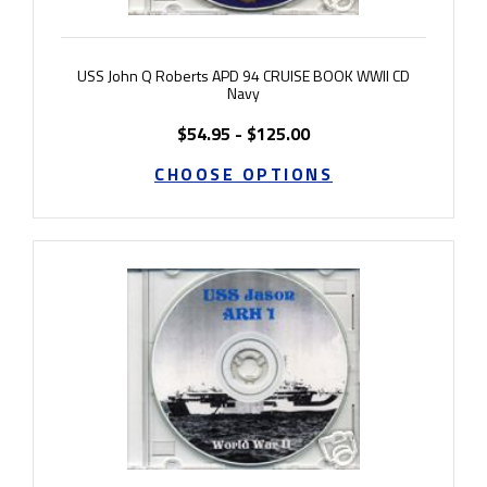
USS John Q Roberts APD 94 CRUISE BOOK WWII CD
Navy
$54.95 - $125.00
CHOOSE OPTIONS