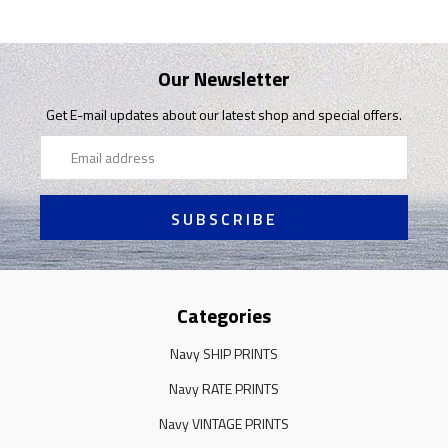
Our Newsletter
Get E-mail updates about our latest shop and special offers.
Email
Address
Categories
Navy SHIP PRINTS
Navy RATE PRINTS
Navy VINTAGE PRINTS