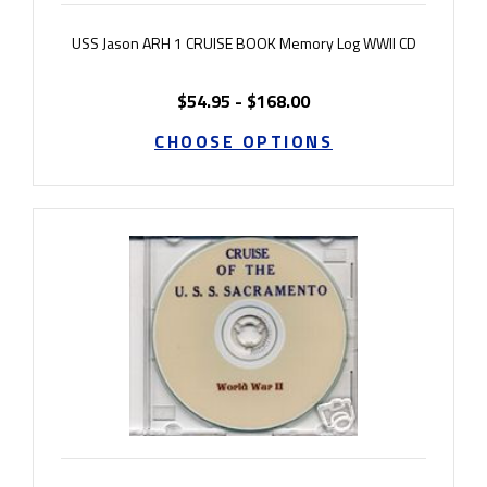
USS Jason ARH 1 CRUISE BOOK Memory Log WWII CD
$54.95 - $168.00
CHOOSE OPTIONS