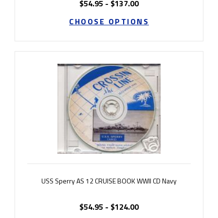
$54.95 - $137.00
CHOOSE OPTIONS
USS Sperry AS 12 CRUISE BOOK WWII CD Navy
$54.95 - $124.00