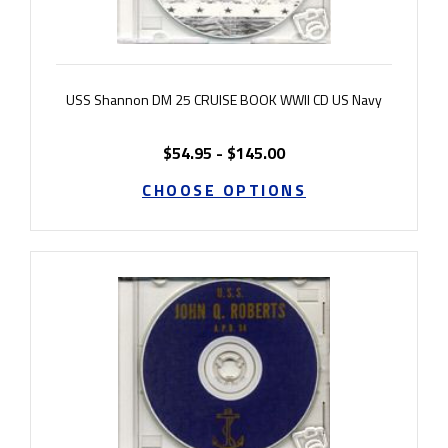
USS Shannon DM 25 CRUISE BOOK WWII CD US Navy
$54.95 - $145.00
CHOOSE OPTIONS