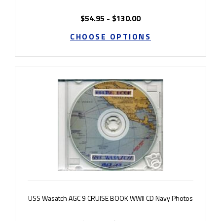
$54.95 - $130.00
CHOOSE OPTIONS
USS Wasatch AGC 9 CRUISE BOOK WWII CD Navy Photos