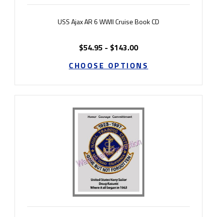
USS Ajax AR 6 WWII Cruise Book CD
$54.95 - $143.00
CHOOSE OPTIONS