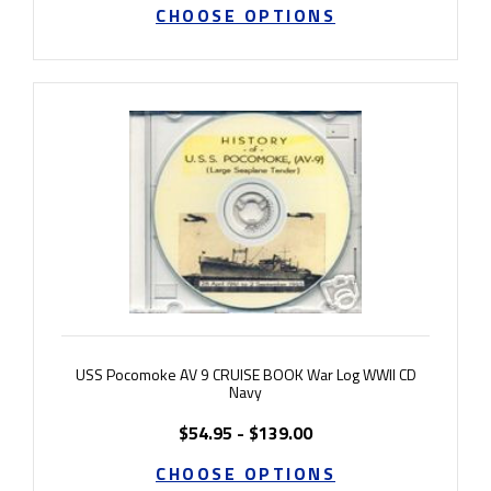
CHOOSE OPTIONS
USS Pocomoke AV 9 CRUISE BOOK War Log WWII CD
Navy
$54.95 - $139.00
CHOOSE OPTIONS