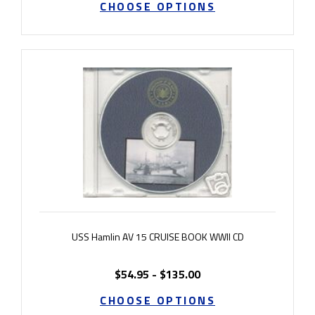
CHOOSE OPTIONS
USS Hamlin AV 15 CRUISE BOOK WWII CD
$54.95 - $135.00
CHOOSE OPTIONS