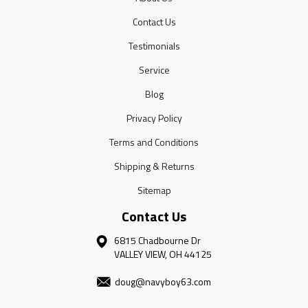
Contact Us
Testimonials
Service
Blog
Privacy Policy
Terms and Conditions
Shipping & Returns
Sitemap
Contact Us
6815 Chadbourne Dr
VALLEY VIEW, OH 44125
doug@navyboy63.com