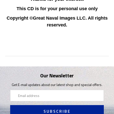
This CD is for your personal use only
Copyright ©Great Naval Images LLC. All rights
reserved.
Our Newsletter
Get E-mail updates about our latest shop and special offers.
Email
Address