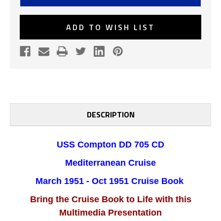
705
705
1951
1951
MED
MED
CRUISE
CRUISE
ADD TO WISH LIST
BOOK
BOOK
DESCRIPTION
USS Compton DD 705 CD
Mediterranean Cruise
March 1951 - Oct 1951 Cruise Book
Bring the Cruise Book to Life with this
Multimedia Presentation