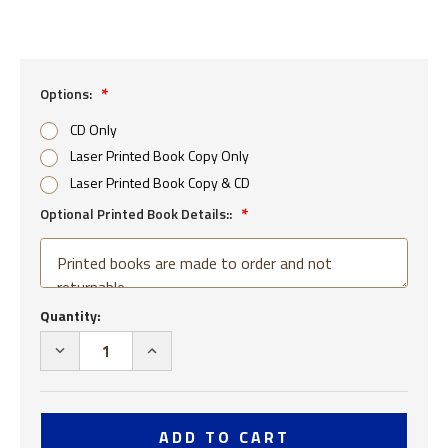
Options:
CD Only
Laser Printed Book Copy Only
Laser Printed Book Copy & CD
Optional Printed Book Details::
Current
Quantity:
Stock:
DECREASE
INCREASE
QUANTITY
QUANTITY
OF
OF
USS
USS
COMPTON
COMPTON
DD
DD