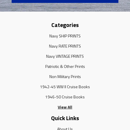
Categories
Navy SHIP PRINTS
Navy RATE PRINTS
Navy VINTAGE PRINTS
Patriotic & Other Prints
Non Military Prints
1942-45 WW II Cruise Books
1946-50 Cruise Books
View All
Quick Links
About Us