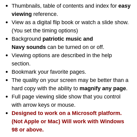
Thumbnails, table of contents and index for
easy
viewing
reference.
View as a digital flip book or watch a slide show.
(You set the timing options)
Background
patriotic music and
Navy sounds
can be turned on or off.
Viewing options are described in the help
section.
Bookmark your favorite pages.
The quality on your screen may be better than a
hard copy with the ability to
magnify any page
.
Full page viewing slide show that you control
with arrow keys or mouse.
Designed to work on a Microsoft platform.
(Not Apple or Mac) Will work with Windows
98 or above.