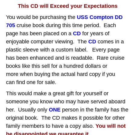
This CD will Exceed your Expectations
You would be purchasing the
USS Compton DD
705
cruise book during this time period.
Each
page has been placed on a
CD
for years of
enjoyable computer viewing.
The
CD
comes in a
plastic sleeve with a custom label. Every page
has been enhanced and is readable. Rare cruise
books like this sell for a hundred dollars or
more when buying the actual hard copy if you
can find one for sale.
This would make a great gift for yourself or
someone you know who may have served aboard
her. Usually only
ONE
person in the family has the
original book. The CD makes it possible for other
family members to have a copy also.
You will not
be disappointed we guarantee it.