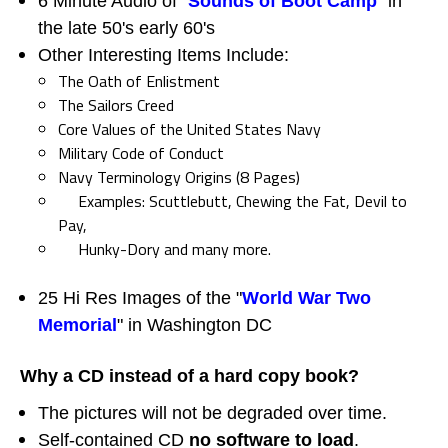
6 Minute Audio of "
Sounds of Boot Camp
" in
the late 50's early 60's
Other Interesting Items Include:
The Oath of Enlistment
The Sailors Creed
Core Values of the United States Navy
Military Code of Conduct
Navy Terminology Origins (8 Pages)
Examples: Scuttlebutt, Chewing the Fat, Devil to
Pay,
Hunky-Dory and many more.
25 Hi Res Images of the "
World War Two
Memorial
" in Washington DC
Why a CD instead of a hard copy book?
The pictures will not be degraded over time.
Self-contained CD
no software to load
.