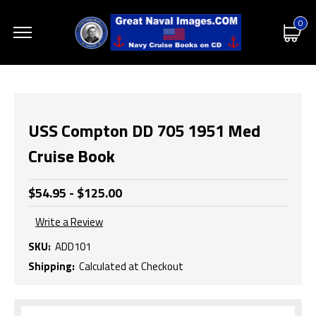
0
USS Compton DD 705 1951 Med
Cruise Book
$54.95 - $125.00
Write a Review
SKU:
ADD101
Shipping:
Calculated at Checkout