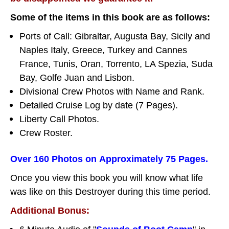
Some of the items in this book are as follows:
Ports of Call: Gibraltar, Augusta Bay, Sicily and
Naples Italy, Greece, Turkey and Cannes
France, Tunis, Oran, Torrento, LA Spezia, Suda
Bay, Golfe Juan and Lisbon.
Divisional Crew Photos with Name and Rank.
Detailed Cruise Log by date (7 Pages).
Liberty Call Photos.
Crew Roster.
Over 160 Photos on Approximately 75 Pages.
Once you view this book you will know what life
was like on this Destroyer during this time period.
Additional Bonus: