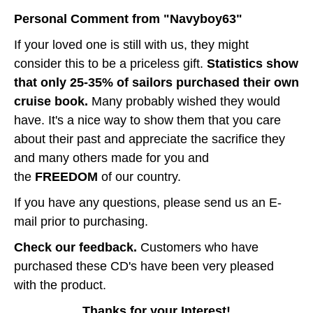
Personal Comment from "Navyboy63"
If your loved one is still with us, they might
consider this to be a priceless gift.
Statistics show
that only 25-35% of sailors purchased their own
cruise book.
Many probably wished they would
have. It's a nice way to show them that you care
about their past and appreciate the sacrifice they
and many others made for you and
the
FREEDOM
of our country.
If you have any questions, please send us an E-
mail prior to purchasing.
Check our feedback.
Customers who have
purchased these CD's have been very pleased
with the product.
Thanks for your Interest!