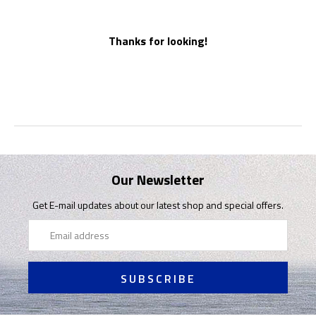
Thanks for looking!
Our Newsletter
Get E-mail updates about our latest shop and special offers.
Email
Address