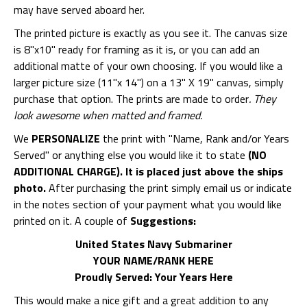
may have served aboard her.
The printed picture is exactly as you see it. The canvas size
is 8"x10" ready for framing as it is, or you can add an
additional matte of your own choosing. If you would like a
larger picture size (11"x 14") on a 13" X 19" canvas, simply
purchase that option. The prints are made to order
. They
look awesome when matted and framed.
We
PERSONALIZE
the print with "Name, Rank and/or Years
Served" or anything else you would like it to state
(NO
ADDITIONAL CHARGE). It is placed just above the ships
photo.
After purchasing the print simply email us or indicate
in the notes section of your payment what you would like
printed on it. A couple of
Suggestions:
United States Navy Submariner
YOUR NAME/RANK HERE
Proudly Served: Your Years Here
This would make a nice gift and a great addition to any