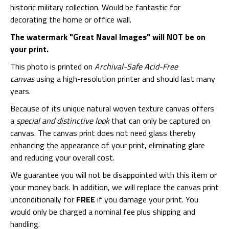
historic military collection. Would be fantastic for
decorating the home or office wall.
The watermark "Great Naval Images" will NOT be on
your print.
This photo is printed on
Archival-Safe Acid-Free
canvas
using a high-resolution printer and should last many
years.
Because of its unique natural woven texture canvas offers
a
special and distinctive look
that can only be captured on
canvas. The canvas print does not need glass thereby
enhancing the appearance of your print, eliminating glare
and reducing your overall cost.
We guarantee you will not be disappointed with this item or
your money back. In addition, we will replace the canvas print
unconditionally for
FREE
if you damage your print. You
would only be charged a nominal fee plus shipping and
handling.