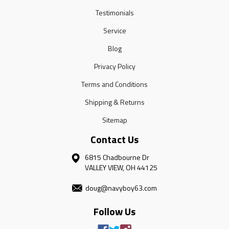
Testimonials
Service
Blog
Privacy Policy
Terms and Conditions
Shipping & Returns
Sitemap
Contact Us
6815 Chadbourne Dr
VALLEY VIEW, OH 44125
doug@navyboy63.com
Follow Us