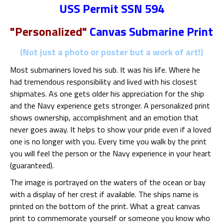
USS Permit SSN 594
"Personalized"
Canvas Submarine Print
(Not just a photo or poster but a work of art!)
Most submariners loved his sub. It was his life. Where he
had tremendous responsibility and lived with his closest
shipmates. As one gets older his appreciation for the ship
and the Navy experience gets stronger. A personalized print
shows ownership, accomplishment and an emotion that
never goes away. It helps to show your pride even if a loved
one is no longer with you. Every time you walk by the print
you will feel the person or the Navy experience in your heart
(guaranteed).
The image is portrayed on the waters of the ocean or bay
with a display of her crest if available. The ships name is
printed on the bottom of the print. What a great canvas
print to commemorate yourself or someone you know who