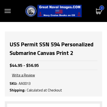
0
USS Permit SSN 594 Personalized
Submarine Canvas Print 2
$44.95 - $56.95
Write a Review
SKU:
AA0013
Shipping:
Calculated at Checkout