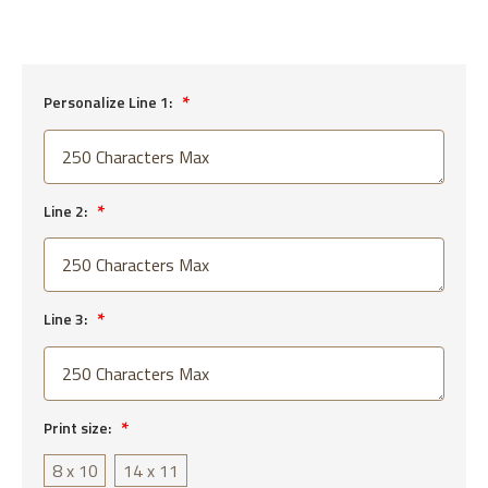
Personalize Line 1:
Line 2:
Line 3:
Print size:
8 x 10
14 x 11