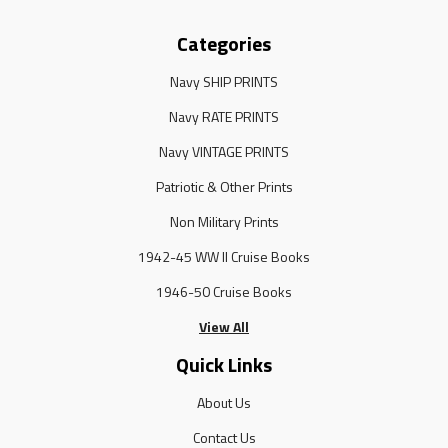
Categories
Navy SHIP PRINTS
Navy RATE PRINTS
Navy VINTAGE PRINTS
Patriotic & Other Prints
Non Military Prints
1942-45 WW II Cruise Books
1946-50 Cruise Books
View All
Quick Links
About Us
Contact Us