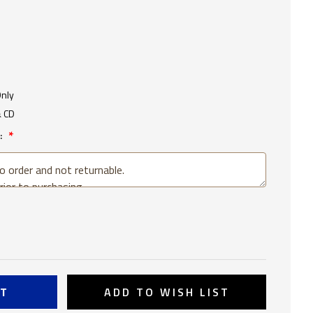
Only
& CD
:
SE
TY
ADD TO WISH LIST