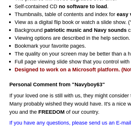
Self-contained CD
no software to load
.
Thumbnails, table of contents and index for
easy 
View as a digital flip book or watch a slide show. 
Background
patriotic music and Navy sounds
c
Viewing options are described in the help section.
Bookmark your favorite pages.
The quality on your screen may be better than a ha
Full page viewing slide show that you control wit
Designed to work on a Microsoft platform. (No
Personal Comment from "Navyboy63"
If your loved one is still with us, they might consider 
Many probably wished they would have. It's a nice w
you and the
FREEDOM
of our country.
If you have any questions, please send us an E-mail 