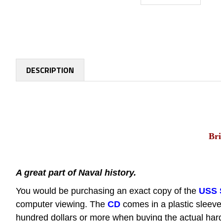
DESCRIPTION
Bri
A great part of Naval history.
You would be purchasing an exact copy of the
USS 
computer viewing.
The
CD
comes in a plastic sleeve
hundred dollars or more when buying the actual hard 