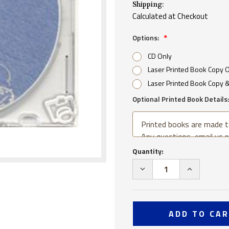
Shipping:
Calculated at Checkout
Options:
CD Only
Laser Printed Book Copy 
Laser Printed Book Copy 
Optional Printed Book Details:
Current
Quantity:
Stock:
DECREASE
INCREA
QUANTITY
QUANTI
OF
OF
USS
USS
SAN
SAN
DIEGO
DIEGO
CL
CL