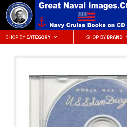
SHOP BY
CATEGORY
SHOP BY
BRAND