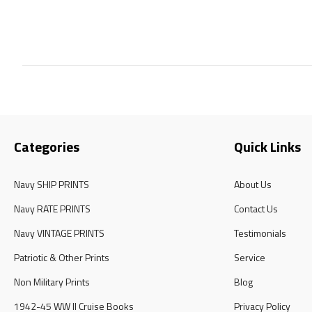
Categories
Quick Links
Navy SHIP PRINTS
About Us
Navy RATE PRINTS
Contact Us
Navy VINTAGE PRINTS
Testimonials
Patriotic & Other Prints
Service
Non Military Prints
Blog
1942-45 WW II Cruise Books
Privacy Policy