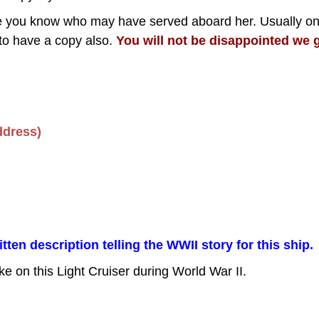
one you know who may have served aboard her. Usually o
to have a copy also.
You will not be disappointed we g
ddress)
en description telling the WWII story for this ship.
ke on this Light Cruiser during World War II.