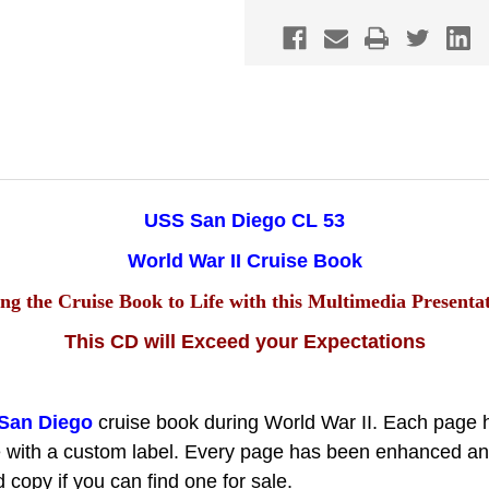
53
53
CRUISE
CRUISE
BOOK
BOOK
WWII
WWII
CD
CD
NAVY
NAVY
USS San Diego CL 53
World War II Cruise Book
ng the Cruise Book to Life with this Multimedia Presenta
This CD will Exceed your Expectations
San Diego
cruise book during World War II.
Each page 
 with a custom label. Every page has been enhanced and i
copy if you can find one for sale.