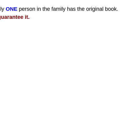
nly
ONE
person in the family has the original book.
uarantee it.