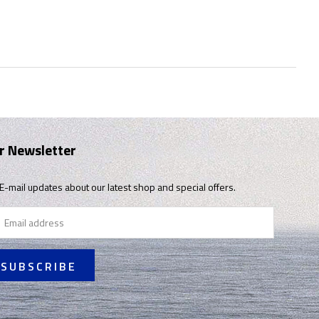
r Newsletter
E-mail updates about our latest shop and special offers.
il
ress