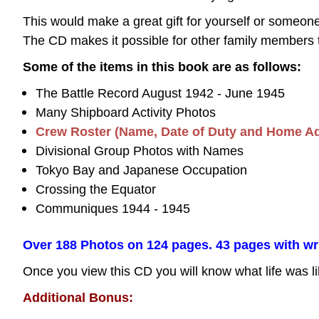
This would make a great gift for yourself or some
The CD makes it possible for other family members 
Some of the items in this book are as follows:
The Battle Record August 1942 - June 1945
Many Shipboard Activity Photos
Crew Roster (Name, Date of Duty and Home A
Divisional Group Photos with Names
Tokyo Bay and Japanese Occupation
Crossing the Equator
Communiques 1944 - 1945
Over 188 Photos on 124 pages. 43 pages with writt
Once you view this CD you will know what life was li
Additional Bonus: