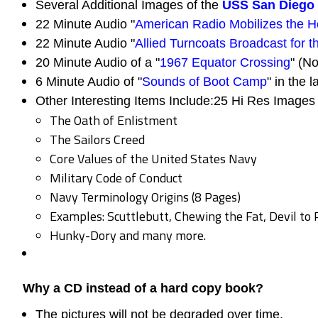
Several Additional Images of the
USS San Diego
22 Minute Audio "
American Radio Mobilizes the 
22 Minute Audio "
Allied Turncoats Broadcast for 
20 Minute Audio of a "
1967 Equator Crossing
" (No
6 Minute Audio of "
Sounds of Boot Camp
" in the l
Other Interesting Items Include:25 Hi Res Images 
The Oath of Enlistment
The Sailors Creed
Core Values of the United States Navy
Military Code of Conduct
Navy Terminology Origins (8 Pages)
Examples: Scuttlebutt, Chewing the Fat, Devil to 
Hunky-Dory and many more.
Why a CD instead of a hard copy book?
The pictures will not be degraded over time.