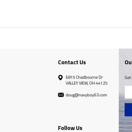
Contact Us
Ou
6815 Chadbourne Dr
Get 
VALLEY VIEW, OH 44125
Ema
doug@navyboy63.com
Add
Follow Us