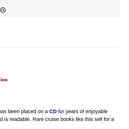
tion
has been placed on a
CD
for years of enjoyable
s readable. Rare cruise books like this sell for a