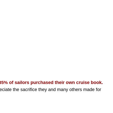
-35% of sailors purchased their own cruise book.
eciate the sacrifice they and many others made for