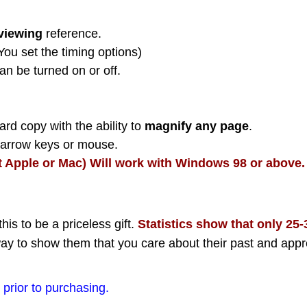
viewing
reference.
(You set the timing options)
an be turned on or off.
rd copy with the ability to
magnify any page
.
h arrow keys or mouse.
t Apple or Mac) Will work with Windows 98 or above.
this to be a priceless gift.
Statistics show that only 25
ay to show them that you care about their past and appr
prior to purchasing.