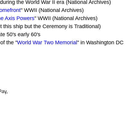
during the World War II era (National Archives)
Homefront
" WWII (National Archives)
the Axis Powers
" WWII (National Archives)
t this ship but the Ceremony is Traditional)
ate 50's early 60's
of the "
World War Two Memorial
" in Washington DC
Pay,