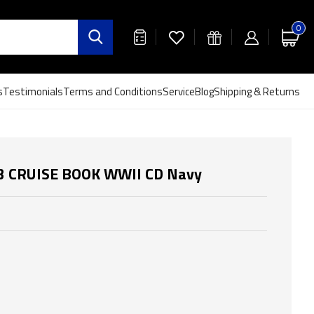
0
s
Testimonials
Terms and Conditions
Service
Blog
Shipping & Returns
53 CRUISE BOOK WWII CD Navy