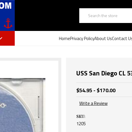
Search
Home
Privacy Policy
About Us
Contact U
USS San Diego CL 
$54.95 - $170.00
Write a Review
SKU:
1205