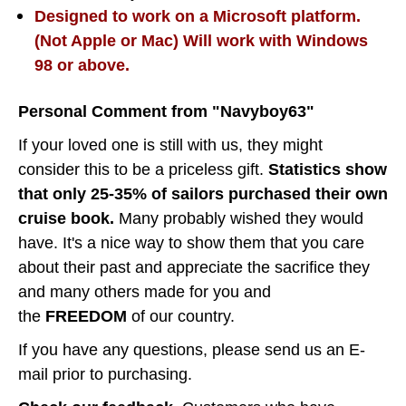
Designed to work on a Microsoft platform.
(Not Apple or Mac) Will work with Windows
98 or above.
Personal Comment from "Navyboy63"
If your loved one is still with us, they might
consider this to be a priceless gift.
Statistics show
that only 25-35% of sailors purchased their own
cruise book.
Many probably wished they would
have. It's a nice way to show them that you care
about their past and appreciate the sacrifice they
and many others made for you and
the
FREEDOM
of our country.
If you have any questions, please send us an E-
mail prior to purchasing.