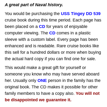
A great part of Naval history.
You would be purchasing the
USS Tingey DD 539
cruise book during this time period.
Each page has
been placed on a
CD
for years of enjoyable
computer viewing.
The
CD
comes in a plastic
sleeve with a custom label. Every page has been
enhanced and is readable. Rare cruise books like
this sell for a hundred dollars or more when buying
the actual hard copy if you can find one for sale.
This would make a great gift for yourself or
someone you know who may have served aboard
her. Usually only
ONE
person in the family has the
original book. The CD makes it possible for other
family members to have a copy also.
You will not
be disappointed we guarantee it.