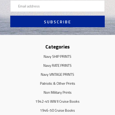
Email
Address
Categories
Navy SHIP PRINTS
Navy RATE PRINTS
Navy VINTAGE PRINTS
Patriotic & Other Prints
Non Military Prints
1942-45 WW II Cruise Books
1946-50 Cruise Books