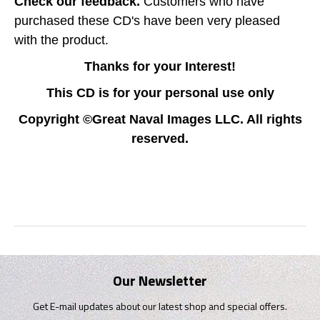
Check our feedback.
Customers who have
purchased these CD's have been very pleased
with the product.
Thanks for your Interest!
This CD is for your personal use only
Copyright ©Great Naval Images LLC. All rights
reserved.
Our Newsletter
Get E-mail updates about our latest shop and special offers.