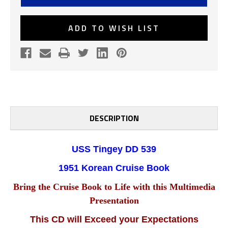
539
539
1951
1951
KOREAN
KOREAN
CRUISE
CRUISE
ADD TO WISH LIST
BOOK
BOOK
CD
CD
DESCRIPTION
USS Tingey DD 539
1951 Korean
Cruise Book
Bring the Cruise Book to Life with this Multimedia
Presentation
This CD will Exceed your Expectations