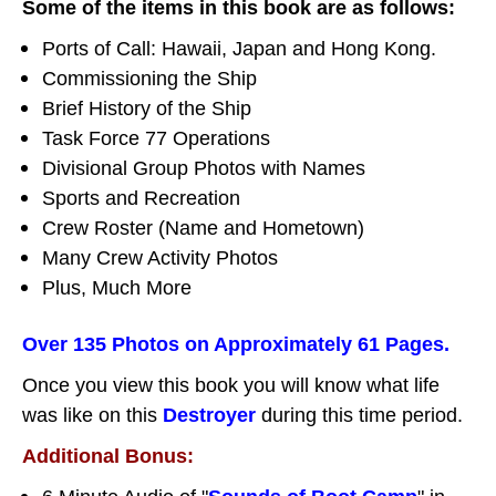
Some of the items in this book are as follows:
Ports of Call: Hawaii, Japan and Hong Kong.
Commissioning the Ship
Brief History of the Ship
Task Force 77 Operations
Divisional Group Photos with Names
Sports and Recreation
Crew Roster (Name and Hometown)
Many Crew Activity Photos
Plus, Much More
Over 135 Photos on Approximately 61 Pages.
Once you view this book you will know what life
was like on this
Destroyer
during this time period.
Additional Bonus: