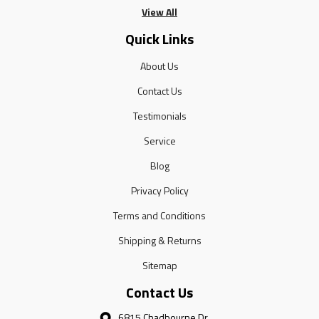
View All
Quick Links
About Us
Contact Us
Testimonials
Service
Blog
Privacy Policy
Terms and Conditions
Shipping & Returns
Sitemap
Contact Us
6815 Chadbourne Dr