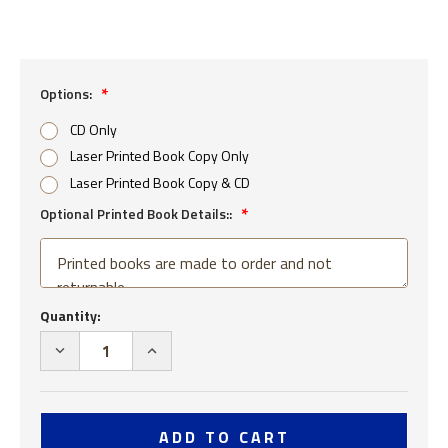
Options:
CD Only
Laser Printed Book Copy Only
Laser Printed Book Copy & CD
Optional Printed Book Details::
Current
Quantity:
Stock:
DECREASE
INCREASE
QUANTITY
QUANTITY
OF
OF
USS
USS
TINGEY
TINGEY
DD
DD