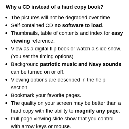
Why a CD instead of a hard copy book?
The pictures will not be degraded over time.
Self-contained CD
no software to load
.
Thumbnails, table of contents and index for
easy
viewing
reference.
View as a digital flip book or watch a slide show.
(You set the timing options)
Background
patriotic music and Navy sounds
can be turned on or off.
Viewing options are described in the help
section.
Bookmark your favorite pages.
The quality on your screen may be better than a
hard copy with the ability to
magnify any page
.
Full page viewing slide show that you control
with arrow keys or mouse.