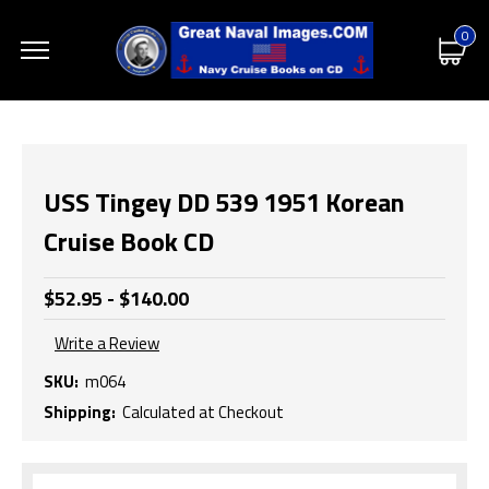
0
USS Tingey DD 539 1951 Korean
Cruise Book CD
$52.95 - $140.00
Write a Review
SKU:
m064
Shipping:
Calculated at Checkout