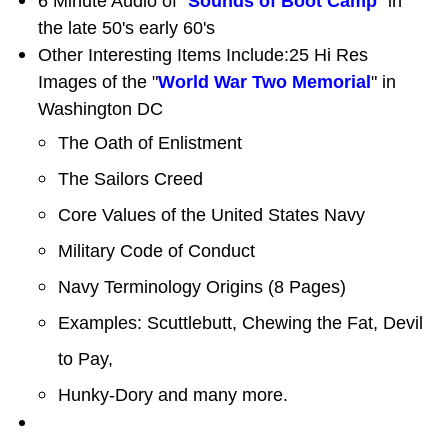
6 Minute Audio of "
Sounds of Boot Camp
" in
the late 50's early 60's
Other Interesting Items Include:25 Hi Res
Images of the "
World War Two Memorial
" in
Washington DC
The Oath of Enlistment
The Sailors Creed
Core Values of the United States Navy
Military Code of Conduct
Navy Terminology Origins (8 Pages)
Examples: Scuttlebutt, Chewing the Fat, Devil
to Pay,
Hunky-Dory and many more.