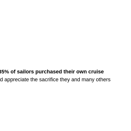
-35% of sailors purchased their own cruise
d appreciate the sacrifice they and many others