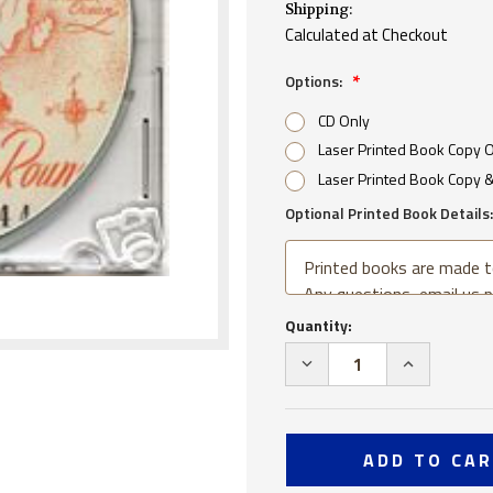
Shipping:
Calculated at Checkout
Options:
CD Only
Laser Printed Book Copy 
Laser Printed Book Copy 
Optional Printed Book Details:
Current
Quantity:
Stock:
DECREASE
INCREA
QUANTITY
QUANTI
OF
OF
USS
USS
TUSCALOOSA
TUSCAL
CA
CA
37
37