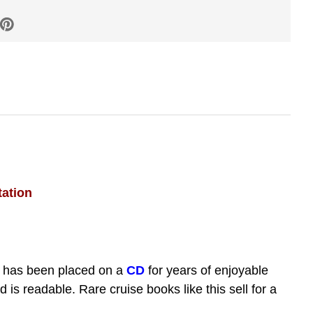
tation
 has been placed on a
CD
for years of enjoyable
s readable. Rare cruise books like this sell for a