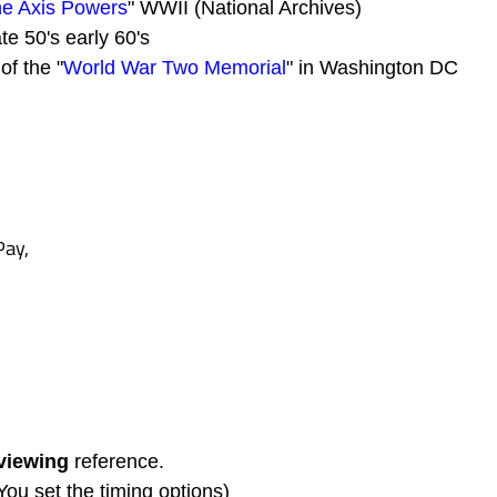
the Axis Powers
" WWII (National Archives)
ate 50's early 60's
of the "
World War Two Memorial
" in Washington DC
Pay,
viewing
reference.
(You set the timing options)