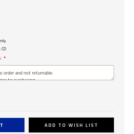
Only
& CD
:
SE
TY
OOSA
ADD TO WISH LIST