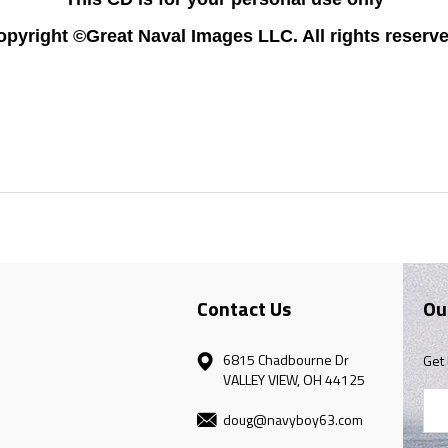
opyright ©Great Naval Images LLC. All rights reserve
Contact Us
Ou
6815 Chadbourne Dr
Get 
VALLEY VIEW, OH 44125
Ema
doug@navyboy63.com
Add