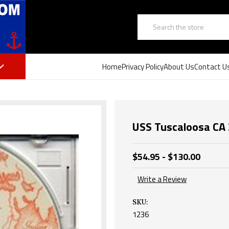
Search
Home
Privacy Policy
About Us
Contact U
USS Tuscaloosa CA 
$54.95 - $130.00
Write a Review
SKU:
1236