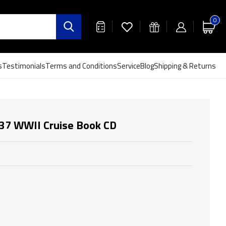
0
s
Testimonials
Terms and Conditions
Service
Blog
Shipping & Returns
37 WWII Cruise Book CD