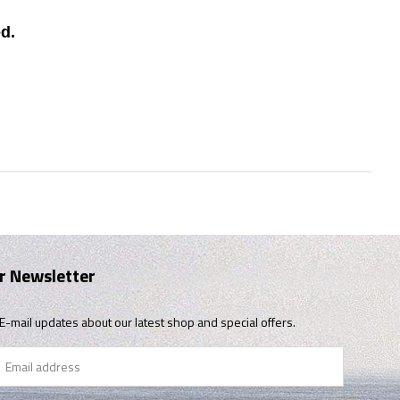
d.
r Newsletter
E-mail updates about our latest shop and special offers.
il
ress