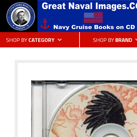
SHOP BY
CATEGORY
SHOP BY
BRAND