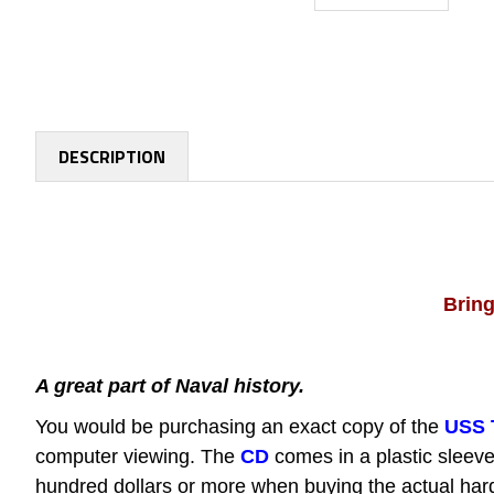
DESCRIPTION
Bring
A great part of Naval history.
You would be purchasing an exact copy of the
USS 
computer viewing.
The
CD
comes in a plastic sleeve
hundred dollars or more when buying the actual hard 