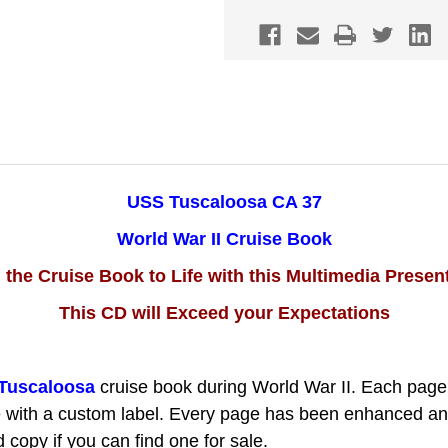
WWII
WWII
CRUISE
CRUISE
BOOK
BOOK
CD
CD
USS Tuscaloosa CA 37
World War II Cruise Book
 the Cruise Book to Life with this Multimedia Presen
This CD will Exceed your Expectations
Tuscaloosa
cruise book during World War II.
Each page
 with a custom label. Every page has been enhanced and i
copy if you can find one for sale.