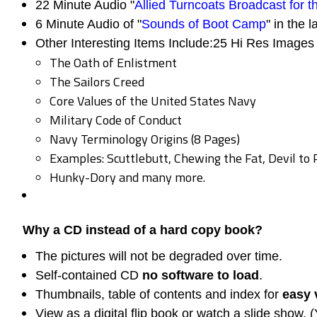
22 Minute Audio "
Allied Turncoats Broadcast for 
6 Minute Audio of "
Sounds of Boot Camp
" in the l
Other Interesting Items Include:25 Hi Res Images 
The Oath of Enlistment
The Sailors Creed
Core Values of the United States Navy
Military Code of Conduct
Navy Terminology Origins (8 Pages)
Examples: Scuttlebutt, Chewing the Fat, Devil to 
Hunky-Dory and many more.
Why a CD instead of a hard copy book?
The pictures will not be degraded over time.
Self-contained CD
no software to load
.
Thumbnails, table of contents and index for
easy 
View as a digital flip book or watch a slide show. 