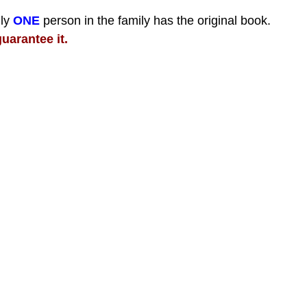
nly
ONE
person in the family has the original book.
uarantee it.