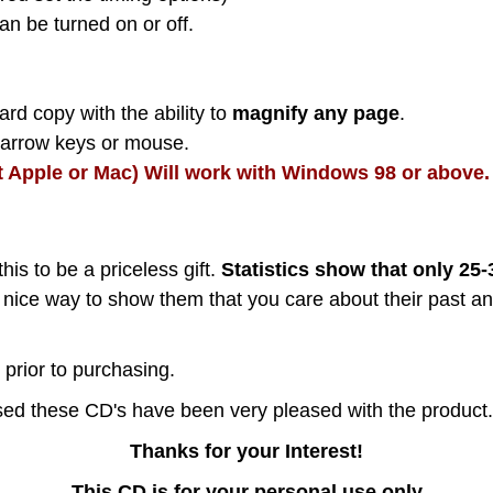
an be turned on or off.
rd copy with the ability to
magnify any page
.
h arrow keys or mouse.
t Apple or Mac) Will work with Windows 98 or above.
this to be a priceless gift.
Statistics show that only 25
nice way to show them that you care about their past an
prior to purchasing.
d these CD's have been very pleased with the product.
Thanks for your Interest!
This CD is for your personal use only