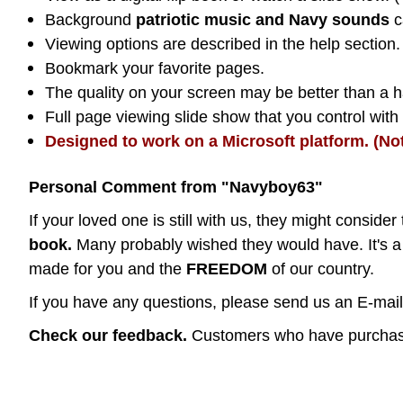
Background
patriotic music and Navy sounds
c
Viewing options are described in the help section.
Bookmark your favorite pages.
The quality on your screen may be better than a ha
Full page viewing slide show that you control wit
Designed to work on a Microsoft platform. (No
Personal Comment from "Navyboy63"
If your loved one is still with us, they might consider 
book.
Many probably wished they would have. It's a 
made for you and the
FREEDOM
of our country.
If you have any questions, please send us an E-mail 
Check our feedback.
Customers who have purchase