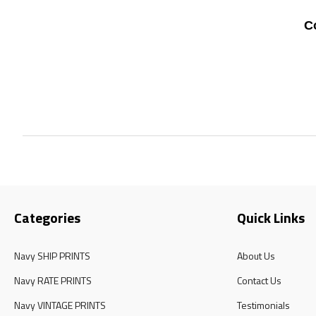
C
Categories
Quick Links
Navy SHIP PRINTS
About Us
Navy RATE PRINTS
Contact Us
Navy VINTAGE PRINTS
Testimonials