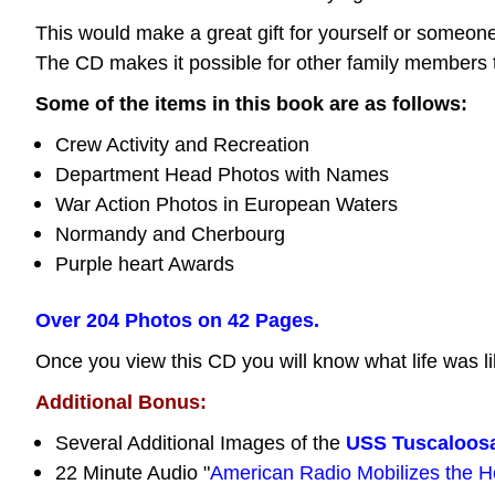
This would make a great gift for yourself or some
The CD makes it possible for other family members 
Some of the items in this book are as follows:
Crew Activity and Recreation
Department Head Photos with Names
War Action Photos in European Waters
Normandy and Cherbourg
Purple heart Awards
Over 204 Photos on 42 Pages.
Once you view this CD you will know what life was li
Additional Bonus:
Several Additional Images of the
USS Tuscaloos
22 Minute Audio "
American Radio Mobilizes the 