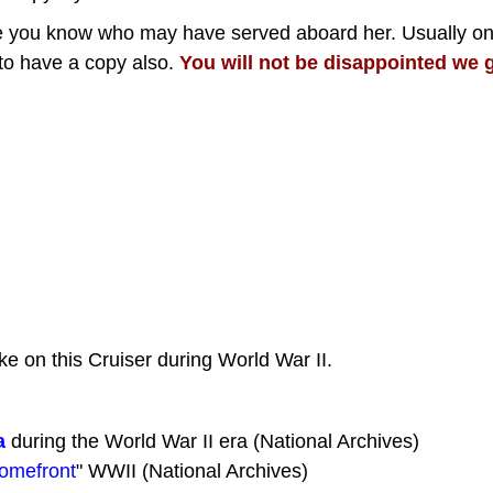
one you know who may have served aboard her. Usually o
to have a copy also.
You will not be disappointed we g
ke on this Cruiser during World War II.
a
during the World War II era (National Archives)
Homefront
" WWII (National Archives)